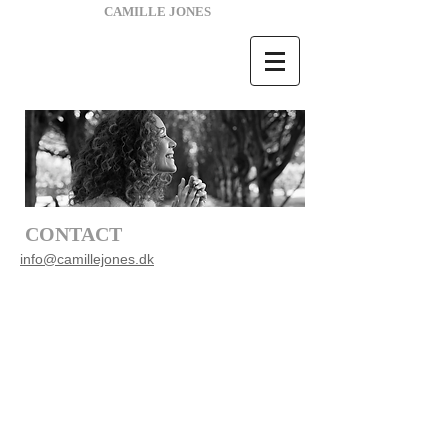
CAMILLE JONES
CONTACT
i
nfo@camillejones.dk