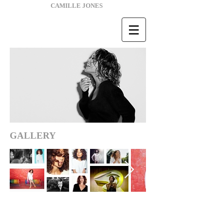
CAMILLE JONES
GALLERY